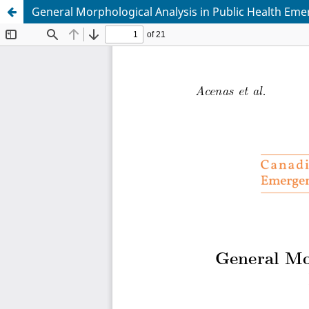
General Morphological Analysis in Public Health E