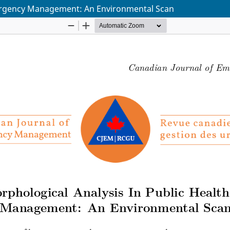
mergency Management: An Environmental Scan