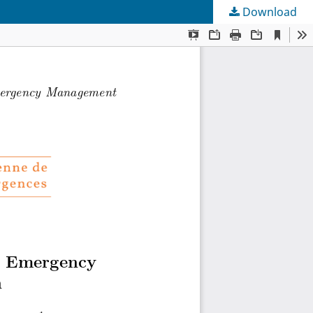
Download