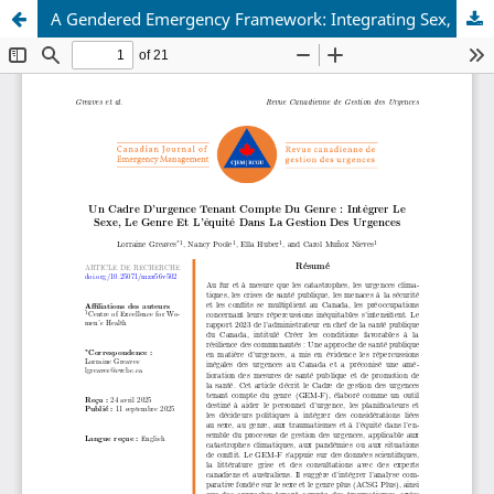
A Gendered Emergency Framework: Integrating Sex, Gender and Equity into Emergency Management