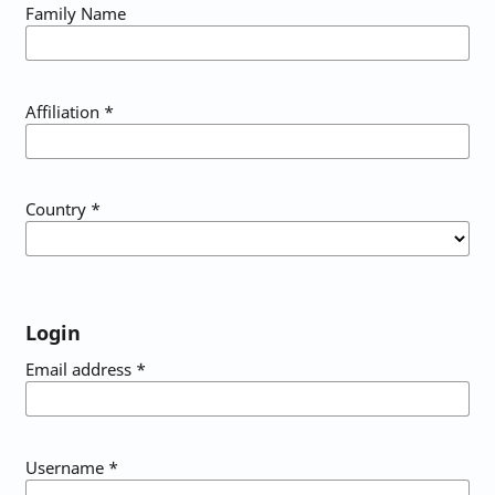
Family Name
Affiliation
*
Country
*
Login
Email address
*
Username
*