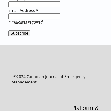
Email Address
*
*
indicates required
©2024 Canadian Journal of Emergency
Management