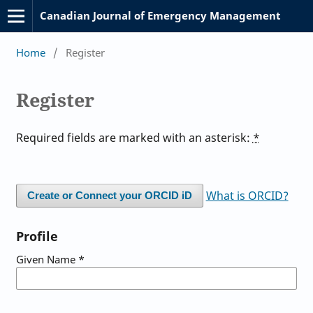
Canadian Journal of Emergency Management
Home
/
Register
Register
Required fields are marked with an asterisk:
*
What is ORCID?
Create or Connect your ORCID iD
Profile
Given Name
*