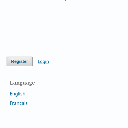
Login
Register
Language
English
Français