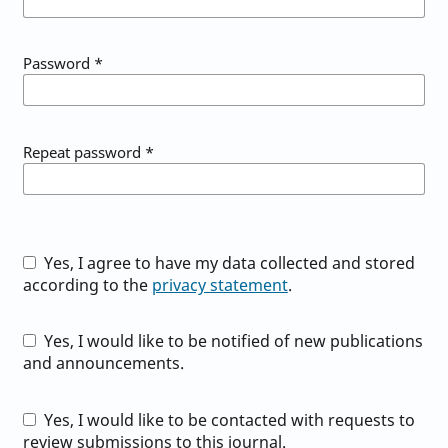
Password
*
Repeat password
*
Yes, I agree to have my data collected and stored
according to the
privacy statement
.
Yes, I would like to be notified of new publications
and announcements.
Yes, I would like to be contacted with requests to
review submissions to this journal.