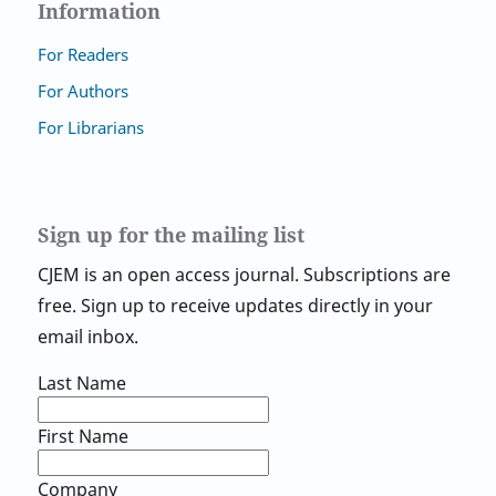
Information
For Readers
For Authors
For Librarians
Sign up for the mailing list
CJEM is an open access journal. Subscriptions are
free. Sign up to receive updates directly in your
email inbox.
Last Name
First Name
Company