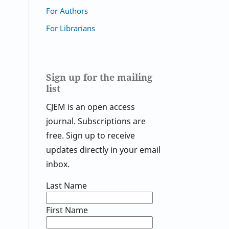
For Authors
For Librarians
Sign up for the mailing
list
CJEM is an open access
journal. Subscriptions are
free. Sign up to receive
updates directly in your email
inbox.
Last Name
First Name