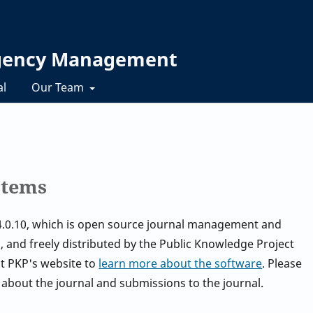
rgency Management
al
Our Team
stems
.4.0.10, which is open source journal management and
 and freely distributed by the Public Knowledge Project
it PKP's website to
learn more about the software
. Please
 about the journal and submissions to the journal.