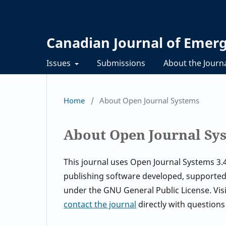
Canadian Journal of Eme
Issues
Submissions
About the Journ
Home
/
About Open Journal Systems
About Open Journal Sy
This journal uses Open Journal Systems 3
publishing software developed, supported,
under the GNU General Public License. Vis
contact the journal
directly with questions