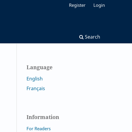
Register
Login
Search
Language
English
Français
Information
For Readers