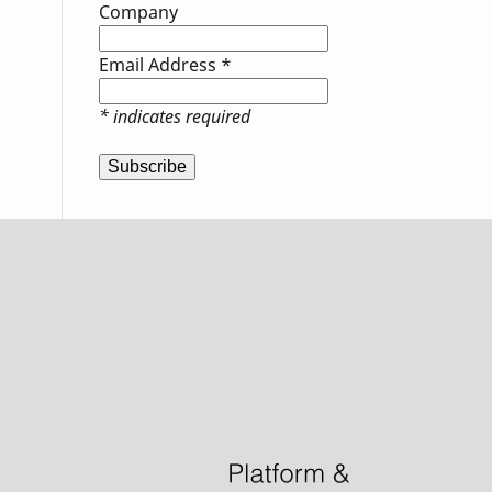
Company
Email Address
*
*
indicates required