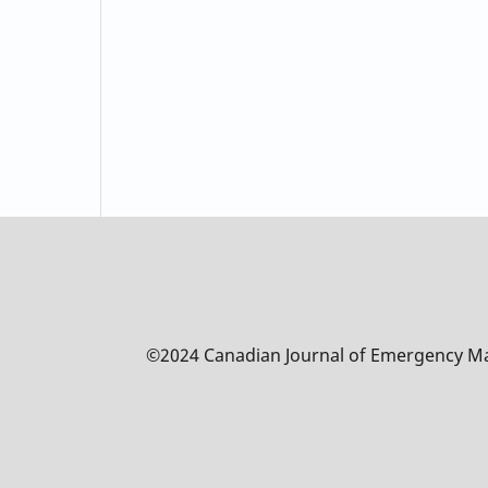
©2024 Canadian Journal of Emergency 